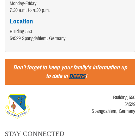
Monday-Friday
7:30 a.m. to 4:30 p.m.
Location
Building 550
54529 Spangdahlem, Germany
Don't forget to keep your family's information up
to date in
DEERS
!
Building 550
54529
Spangdahlem, Germany
STAY CONNECTED