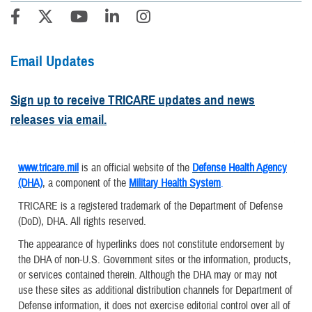
Email Updates
Sign up to receive TRICARE updates and news
releases via email.
www.tricare.mil
is an official website of the
Defense Health Agency
(DHA)
, a component of the
Military Health System
.
TRICARE is a registered trademark of the Department of Defense
(DoD), DHA. All rights reserved.
The appearance of hyperlinks does not constitute endorsement by
the DHA of non-U.S. Government sites or the information, products,
or services contained therein. Although the DHA may or may not
use these sites as additional distribution channels for Department of
Defense information, it does not exercise editorial control over all of