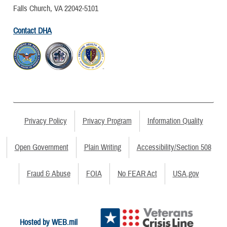
Falls Church, VA 22042-5101
Contact DHA
Privacy Policy
Privacy Program
Information Quality
Open Government
Plain Writing
Accessibility/Section 508
Fraud & Abuse
FOIA
No FEAR Act
USA.gov
Hosted by WEB.mil