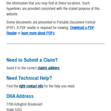
the information that you may find at these locations. Such
hyperlinks are provided consistent with the stated purpose of this
website.
Some documents are presented in Portable Document Format
(PDF). A PDF reader is required for viewing.
Download a PDF
Reader
or
learn more about PDFs
.
Need to Submit a Claim?
Send it to the correct
claims address
.
Need Technical Help?
Find the
right contact info
for the help you need.
DHA Address
7700 Arlington Boulevard
Suite 5101