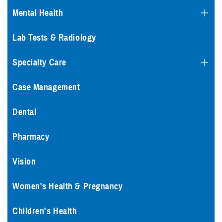
Mental Health
Lab Tests & Radiology
Specialty Care
Case Management
Dental
Pharmacy
Vision
Women's Health & Pregnancy
Children's Health