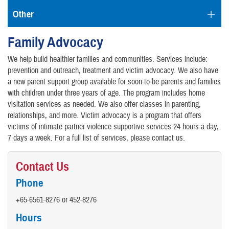
Other
Family Advocacy
We help build healthier families and communities. Services include:
prevention and outreach, treatment and victim advocacy. We also have
a new parent support group available for soon-to-be parents and families
with children under three years of age. The program includes home
visitation services as needed. We also offer classes in parenting,
relationships, and more. Victim advocacy is a program that offers
victims of intimate partner violence supportive services 24 hours a day,
7 days a week. For a full list of services, please contact us.
Contact Us
Phone
+65-6561-8276 or 452-8276
Hours