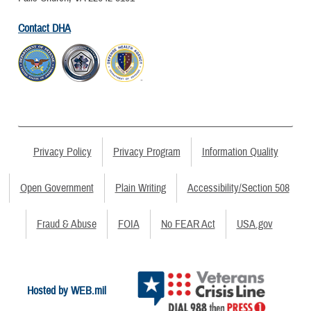
Contact DHA
Privacy Policy
Privacy Program
Information Quality
Open Government
Plain Writing
Accessibility/Section 508
Fraud & Abuse
FOIA
No FEAR Act
USA.gov
Hosted by WEB.mil