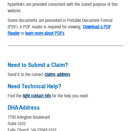
hyperlinks are provided consistent with the stated purpose of this
website.
Some documents are presented in Portable Document Format
(PDF). A PDF reader is required for viewing.
Download a PDF
Reader
or
learn more about PDFs
.
Need to Submit a Claim?
Send it to the correct
claims address
.
Need Technical Help?
Find the
right contact info
for the help you need.
DHA Address
7700 Arlington Boulevard
Suite 5101
Falls Church, VA 22042-5101