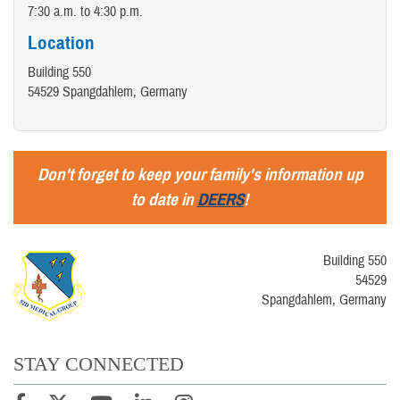
7:30 a.m. to 4:30 p.m.
Location
Building 550
54529 Spangdahlem, Germany
Don't forget to keep your family's information up
to date in
DEERS
!
Building 550
54529
Spangdahlem, Germany
STAY CONNECTED