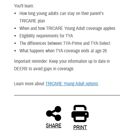
You’ll learn:
How long young adults can stay on their parent’s
TRICARE plan
When and how TRICARE Young Adult coverage applies
Eligibility requirements for TYA
The differences between TYA-Prime and TYA-Select
What happens when TYA coverage ends at age 26
Important reminder: Keep your information up to date in
DEERS to avoid gaps in coverage.
Learn more about
TRICARE Young Adult options
.
SHARE
PRINT