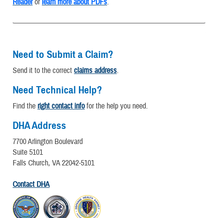
Reader
or
learn more about PDFs
.
Need to Submit a Claim?
Send it to the correct
claims address
.
Need Technical Help?
Find the
right contact info
for the help you need.
DHA Address
7700 Arlington Boulevard
Suite 5101
Falls Church, VA 22042-5101
Contact DHA