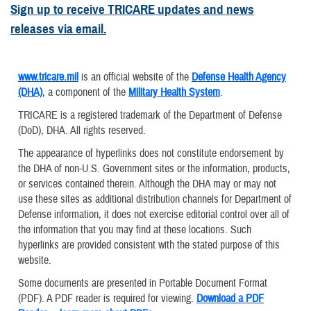
Sign up to receive TRICARE updates and news
releases via email.
www.tricare.mil
is an official website of the
Defense Health Agency
(DHA)
, a component of the
Military Health System
.
TRICARE is a registered trademark of the Department of Defense
(DoD), DHA. All rights reserved.
The appearance of hyperlinks does not constitute endorsement by
the DHA of non-U.S. Government sites or the information, products,
or services contained therein. Although the DHA may or may not
use these sites as additional distribution channels for Department of
Defense information, it does not exercise editorial control over all of
the information that you may find at these locations. Such
hyperlinks are provided consistent with the stated purpose of this
website.
Some documents are presented in Portable Document Format
(PDF). A PDF reader is required for viewing.
Download a PDF