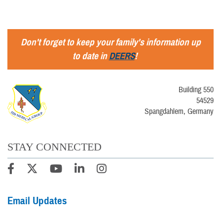
Don't forget to keep your family's information up
to date in
DEERS
!
Building 550
54529
Spangdahlem, Germany
STAY CONNECTED
Email Updates