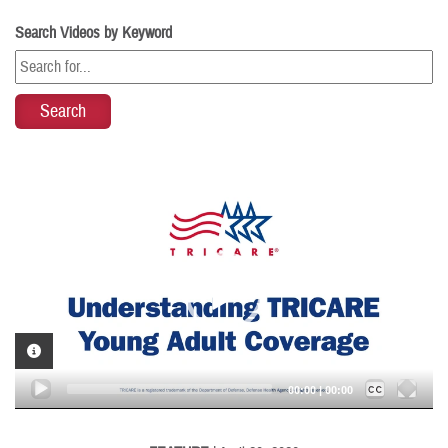
Search Videos by Keyword
Video
Player
VIDEO INFORMATION
Captions /
Subtitles
00:00
|
00:00
None
English