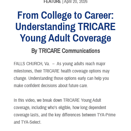
FEATURE
| April 20, 2026
From College to Career:
Understanding TRICARE
Young Adult Coverage
By TRICARE Communications
FALLS CHURCH, Va. –
As young adults reach major
milestones, their TRICARE health coverage options may
change. Understanding those options early can help you
make confident decisions about future care.
In this video, we break down TRICARE Young Adult
coverage, including who’s eligible, how long dependent
coverage lasts, and the key differences between TYA-Prime
and TYA-Select.